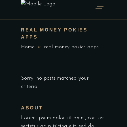
REAL MONEY POKIES
APPS
Home
real money pokies apps
Sorry, no posts matched your
criteria.
ABOUT
Lorem ipsum dolor sit amet, con sen
sectetur adip isicing elit, sed do