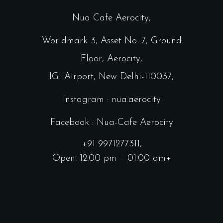
Nua Cafe Aerocity,
Worldmark 3, Asset No. 7, Ground
Floor, Aerocity,
IGI Airport, New Delhi-110037,
Instagram : nua.aerocity
Facebook : Nua-Cafe Aerocity
+91 9971277311,
Open: 12:00 pm – 01:00 am+