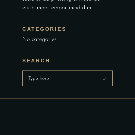
eiusa mod tempor incididunt
CATEGORIES
No categories
SEARCH