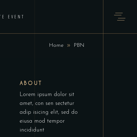
TE EVENT
Home
PBN
ABOUT
Lorem ipsum dolor sit
amet, con sen sectetur
adip isicing elit, sed do
eiusa mod tempor
incididunt