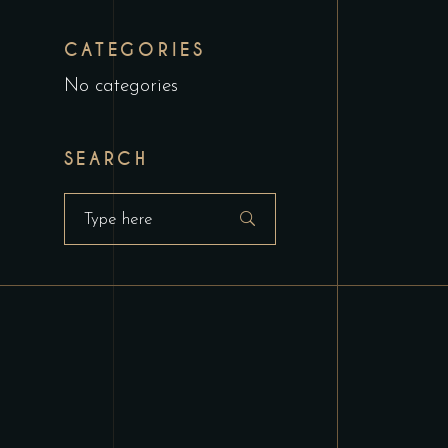
CATEGORIES
No categories
SEARCH