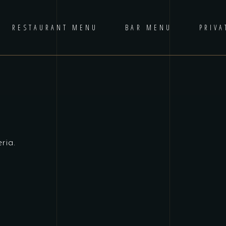
RESTAURANT MENU
BAR MENU
PRIVA
ria.