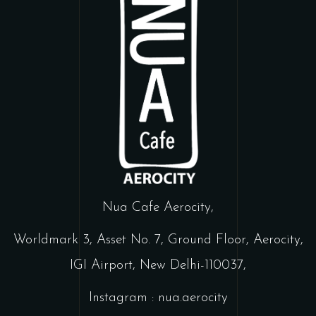
Nua Cafe Aerocity,
Worldmark 3, Asset No. 7, Ground Floor, Aerocity,
IGI Airport, New Delhi-110037,
Instagram : nua.aerocity