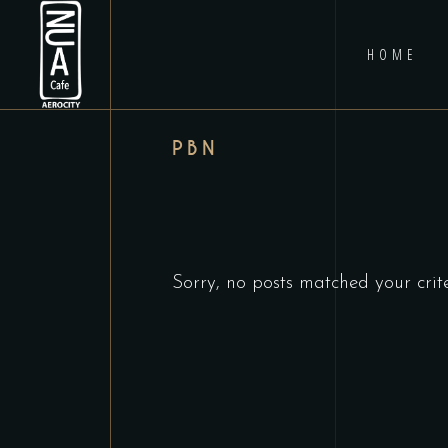
HOME
PBN
Sorry, no posts matched your crite