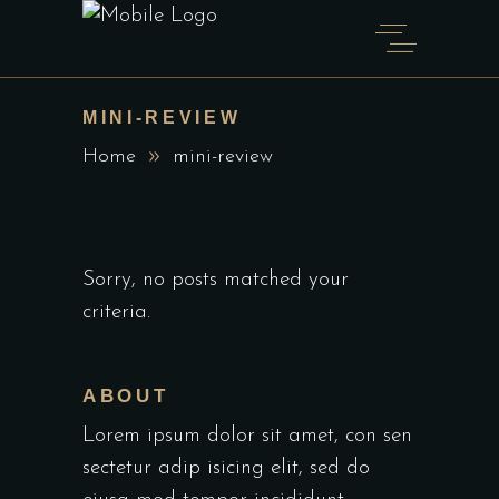
MINI-REVIEW
Home
mini-review
Sorry, no posts matched your
criteria.
ABOUT
Lorem ipsum dolor sit amet, con sen
sectetur adip isicing elit, sed do