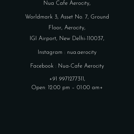
Nua Cafe Aerocity,
Worldmark 3, Asset No. 7, Ground
Floor, Aerocity,
IGI Airport, New Delhi-110037,
Instagram : nua.aerocity
Facebook : Nua-Cafe Aerocity
+91 9971277311,
Open: 12:00 pm – 01:00 am+