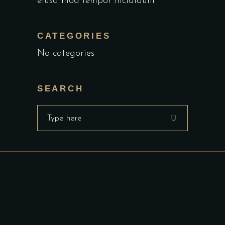
eiusa mod tempor incididunt
CATEGORIES
No categories
SEARCH