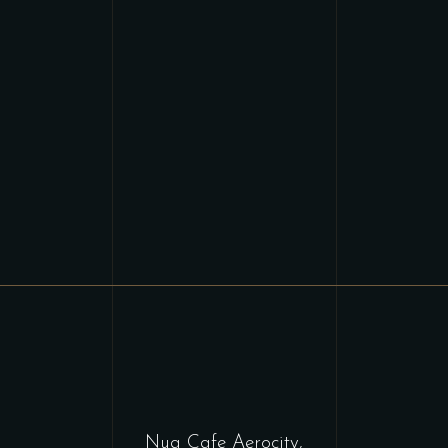
Nua Cafe Aerocity,