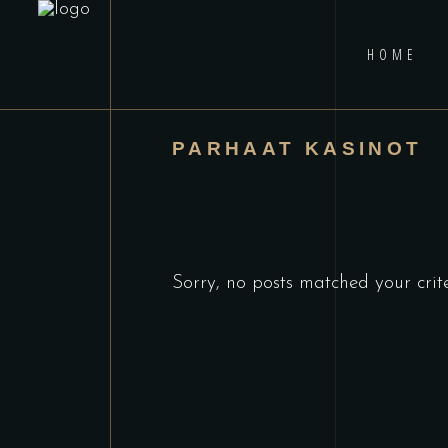
HOME
PARHAAT KASINOT
Sorry, no posts matched your crite