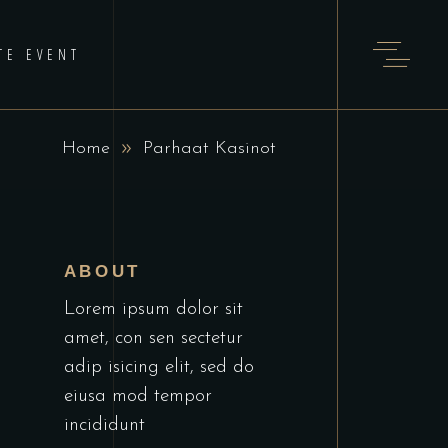
TE EVENT
Home
Parhaat Kasinot
ABOUT
Lorem ipsum dolor sit
amet, con sen sectetur
adip isicing elit, sed do
eiusa mod tempor
incididunt