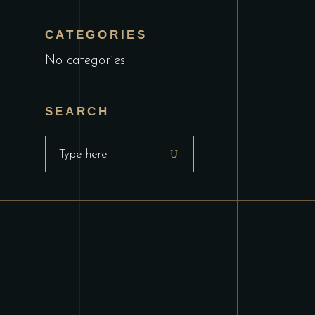
CATEGORIES
No categories
SEARCH