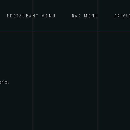
RESTAURANT MENU
BAR MENU
PRIVA
ria.