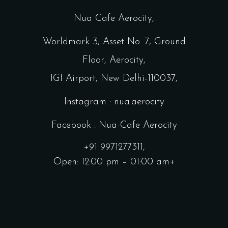
Nua Cafe Aerocity,
Worldmark 3, Asset No. 7, Ground
Floor, Aerocity,
IGI Airport, New Delhi-110037,
Instagram : nua.aerocity
Facebook : Nua-Cafe Aerocity
+91 9971277311,
Open: 12:00 pm – 01:00 am+