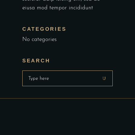
eiusa mod tempor incididunt
CATEGORIES
No categories
SEARCH