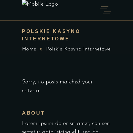
POLSKIE KASYNO
INTERNETOWE
Home
Polskie Kasyno Internetowe
Sorry, no posts matched your
criteria.
ABOUT
Lorem ipsum dolor sit amet, con sen
sectetur adip isicing elit, sed do