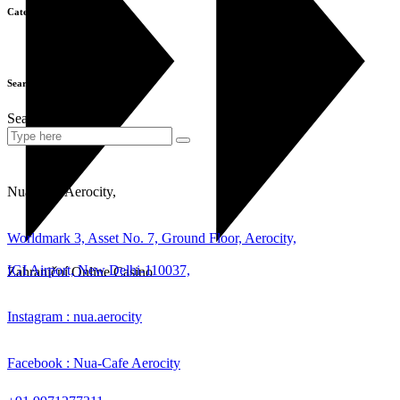
Categories
No categories
Search
Search for:
Nua Cafe Aerocity,
Worldmark 3, Asset No. 7, Ground Floor, Aerocity,
IGI Airport, New Delhi-110037,
Zahraniční Online Casino
Instagram : nua.aerocity
Facebook : Nua-Cafe Aerocity