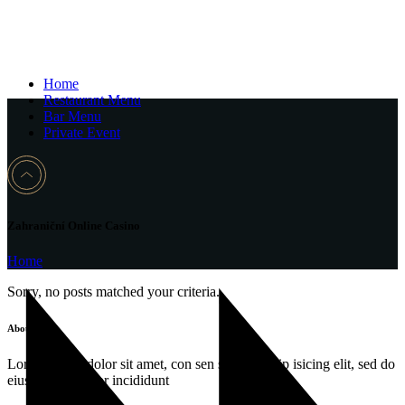
Home
Restaurant Menu
Bar Menu
Private Event
Zahraniční Online Casino
Home
Sorry, no posts matched your criteria.
About
Lorem ipsum dolor sit amet, con sen sectetur adip isicing elit, sed do
eiusa mod tempor incididunt