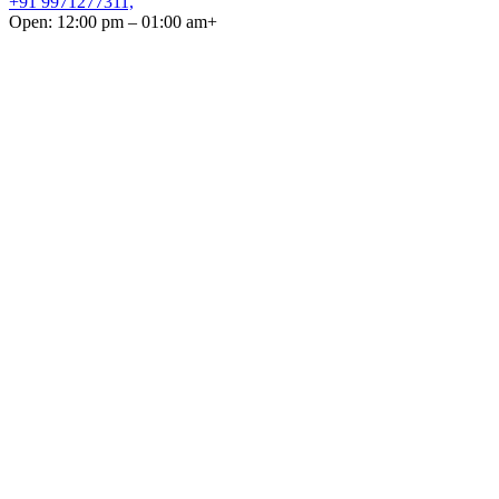
+91 9971277311,
Open: 12:00 pm – 01:00 am+