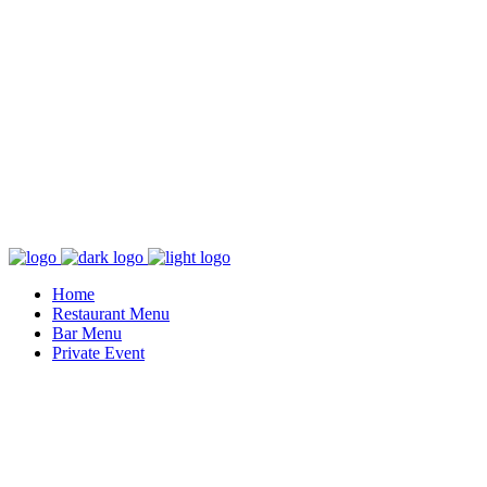
Home
Restaurant Menu
Bar Menu
Private Event