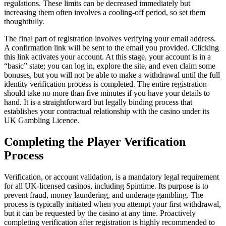
regulations. These limits can be decreased immediately but
increasing them often involves a cooling-off period, so set them
thoughtfully.
The final part of registration involves verifying your email address.
A confirmation link will be sent to the email you provided. Clicking
this link activates your account. At this stage, your account is in a
“basic” state; you can log in, explore the site, and even claim some
bonuses, but you will not be able to make a withdrawal until the full
identity verification process is completed. The entire registration
should take no more than five minutes if you have your details to
hand. It is a straightforward but legally binding process that
establishes your contractual relationship with the casino under its
UK Gambling Licence.
Completing the Player Verification
Process
Verification, or account validation, is a mandatory legal requirement
for all UK-licensed casinos, including Spintime. Its purpose is to
prevent fraud, money laundering, and underage gambling. The
process is typically initiated when you attempt your first withdrawal,
but it can be requested by the casino at any time. Proactively
completing verification after registration is highly recommended to