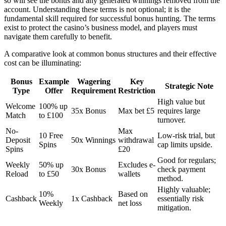
so will see the bonus and any generated winnings removed from the
account. Understanding these terms is not optional; it is the
fundamental skill required for successful bonus hunting. The terms
exist to protect the casino’s business model, and players must
navigate them carefully to benefit.
A comparative look at common bonus structures and their effective
cost can be illuminating:
Bonus
Example
Wagering
Key
Strategic Note
Type
Offer
Requirement
Restriction
High value but
Welcome
100% up
35x Bonus
Max bet £5
requires large
Match
to £100
turnover.
No-
Max
10 Free
Low-risk trial, but
Deposit
50x Winnings
withdrawal
Spins
cap limits upside.
Spins
£20
Good for regulars;
Weekly
50% up
Excludes e-
30x Bonus
check payment
Reload
to £50
wallets
method.
Highly valuable;
10%
Based on
Cashback
1x Cashback
essentially risk
Weekly
net loss
mitigation.