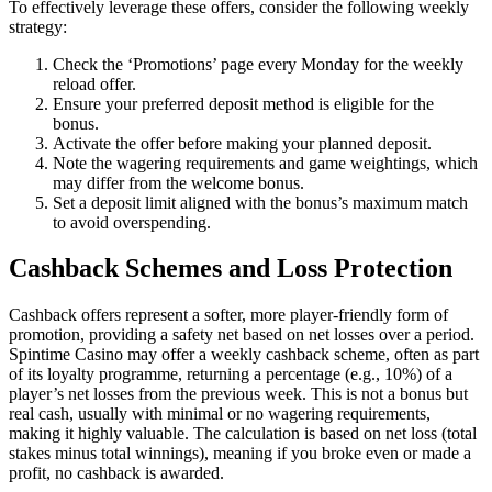
To effectively leverage these offers, consider the following weekly
strategy:
Check the ‘Promotions’ page every Monday for the weekly
reload offer.
Ensure your preferred deposit method is eligible for the
bonus.
Activate the offer before making your planned deposit.
Note the wagering requirements and game weightings, which
may differ from the welcome bonus.
Set a deposit limit aligned with the bonus’s maximum match
to avoid overspending.
Cashback Schemes and Loss Protection
Cashback offers represent a softer, more player-friendly form of
promotion, providing a safety net based on net losses over a period.
Spintime Casino may offer a weekly cashback scheme, often as part
of its loyalty programme, returning a percentage (e.g., 10%) of a
player’s net losses from the previous week. This is not a bonus but
real cash, usually with minimal or no wagering requirements,
making it highly valuable. The calculation is based on net loss (total
stakes minus total winnings), meaning if you broke even or made a
profit, no cashback is awarded.