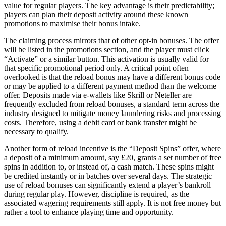
value for regular players. The key advantage is their predictability;
players can plan their deposit activity around these known
promotions to maximise their bonus intake.
The claiming process mirrors that of other opt-in bonuses. The offer
will be listed in the promotions section, and the player must click
“Activate” or a similar button. This activation is usually valid for
that specific promotional period only. A critical point often
overlooked is that the reload bonus may have a different bonus code
or may be applied to a different payment method than the welcome
offer. Deposits made via e-wallets like Skrill or Neteller are
frequently excluded from reload bonuses, a standard term across the
industry designed to mitigate money laundering risks and processing
costs. Therefore, using a debit card or bank transfer might be
necessary to qualify.
Another form of reload incentive is the “Deposit Spins” offer, where
a deposit of a minimum amount, say £20, grants a set number of free
spins in addition to, or instead of, a cash match. These spins might
be credited instantly or in batches over several days. The strategic
use of reload bonuses can significantly extend a player’s bankroll
during regular play. However, discipline is required, as the
associated wagering requirements still apply. It is not free money but
rather a tool to enhance playing time and opportunity.