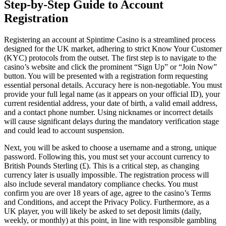
Step-by-Step Guide to Account
Registration
Registering an account at Spintime Casino is a streamlined process
designed for the UK market, adhering to strict Know Your Customer
(KYC) protocols from the outset. The first step is to navigate to the
casino’s website and click the prominent “Sign Up” or “Join Now”
button. You will be presented with a registration form requesting
essential personal details. Accuracy here is non-negotiable. You must
provide your full legal name (as it appears on your official ID), your
current residential address, your date of birth, a valid email address,
and a contact phone number. Using nicknames or incorrect details
will cause significant delays during the mandatory verification stage
and could lead to account suspension.
Next, you will be asked to choose a username and a strong, unique
password. Following this, you must set your account currency to
British Pounds Sterling (£). This is a critical step, as changing
currency later is usually impossible. The registration process will
also include several mandatory compliance checks. You must
confirm you are over 18 years of age, agree to the casino’s Terms
and Conditions, and accept the Privacy Policy. Furthermore, as a
UK player, you will likely be asked to set deposit limits (daily,
weekly, or monthly) at this point, in line with responsible gambling