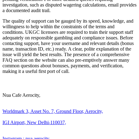
investigation, such as disputed wagering calculations, email provides
a documented audit trail.
The quality of support can be gauged by its speed, knowledge, and
willingness to help within the constraints of the terms and
conditions. UKGC licensees are required to train their support staff
adequately on responsible gambling and compliance issues. Before
contacting support, have your username and relevant details (bonus
name, transaction ID, etc.) ready. A clear, polite explanation of the
issue will yield the best results. The presence of a comprehensive
FAQ section on the website can also pre-emptively answer many
common questions about bonuses, payments, and verification,
making it a useful first port of call.
Nua Cafe Aerocity,
Worldmark 3, Asset No. 7, Ground Floor, Aerocity,
IGI Airport, New Delhi-110037,
Instagram : nua.aerocity