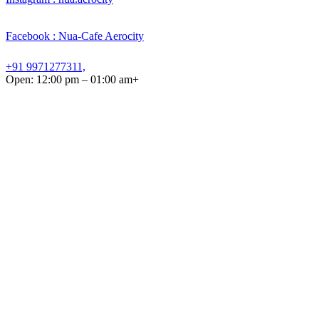
Facebook : Nua-Cafe Aerocity
+91 9971277311,
Open: 12:00 pm – 01:00 am+