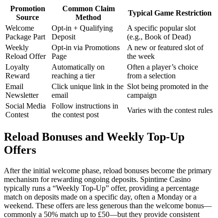
Promotion
Common Claim
Typical Game Restriction
Source
Method
Welcome
Opt-in + Qualifying
A specific popular slot
Package Part
Deposit
(e.g., Book of Dead)
Weekly
Opt-in via Promotions
A new or featured slot of
Reload Offer
Page
the week
Loyalty
Automatically on
Often a player’s choice
Reward
reaching a tier
from a selection
Email
Click unique link in the
Slot being promoted in the
Newsletter
email
campaign
Social Media
Follow instructions in
Varies with the contest rules
Contest
the contest post
Reload Bonuses and Weekly Top-Up
Offers
After the initial welcome phase, reload bonuses become the primary
mechanism for rewarding ongoing deposits. Spintime Casino
typically runs a “Weekly Top-Up” offer, providing a percentage
match on deposits made on a specific day, often a Monday or a
weekend. These offers are less generous than the welcome bonus—
commonly a 50% match up to £50—but they provide consistent