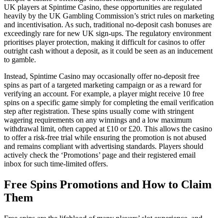
UK players at Spintime Casino, these opportunities are regulated
heavily by the UK Gambling Commission’s strict rules on marketing
and incentivisation. As such, traditional no-deposit cash bonuses are
exceedingly rare for new UK sign-ups. The regulatory environment
prioritises player protection, making it difficult for casinos to offer
outright cash without a deposit, as it could be seen as an inducement
to gamble.
Instead, Spintime Casino may occasionally offer no-deposit free
spins as part of a targeted marketing campaign or as a reward for
verifying an account. For example, a player might receive 10 free
spins on a specific game simply for completing the email verification
step after registration. These spins usually come with stringent
wagering requirements on any winnings and a low maximum
withdrawal limit, often capped at £10 or £20. This allows the casino
to offer a risk-free trial while ensuring the promotion is not abused
and remains compliant with advertising standards. Players should
actively check the ‘Promotions’ page and their registered email
inbox for such time-limited offers.
Free Spins Promotions and How to Claim
Them