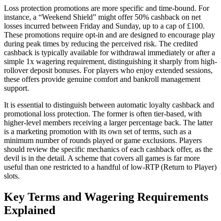
Loss protection promotions are more specific and time-bound. For
instance, a “Weekend Shield” might offer 50% cashback on net
losses incurred between Friday and Sunday, up to a cap of £100.
These promotions require opt-in and are designed to encourage play
during peak times by reducing the perceived risk. The credited
cashback is typically available for withdrawal immediately or after a
simple 1x wagering requirement, distinguishing it sharply from high-
rollover deposit bonuses. For players who enjoy extended sessions,
these offers provide genuine comfort and bankroll management
support.
It is essential to distinguish between automatic loyalty cashback and
promotional loss protection. The former is often tier-based, with
higher-level members receiving a larger percentage back. The latter
is a marketing promotion with its own set of terms, such as a
minimum number of rounds played or game exclusions. Players
should review the specific mechanics of each cashback offer, as the
devil is in the detail. A scheme that covers all games is far more
useful than one restricted to a handful of low-RTP (Return to Player)
slots.
Key Terms and Wagering Requirements
Explained