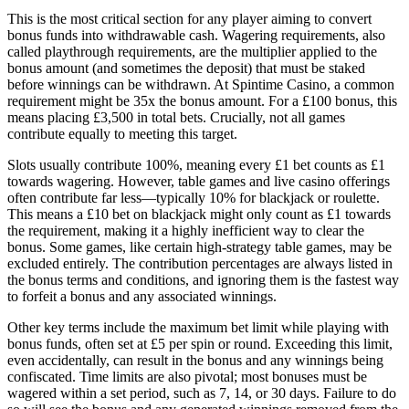
This is the most critical section for any player aiming to convert
bonus funds into withdrawable cash. Wagering requirements, also
called playthrough requirements, are the multiplier applied to the
bonus amount (and sometimes the deposit) that must be staked
before winnings can be withdrawn. At Spintime Casino, a common
requirement might be 35x the bonus amount. For a £100 bonus, this
means placing £3,500 in total bets. Crucially, not all games
contribute equally to meeting this target.
Slots usually contribute 100%, meaning every £1 bet counts as £1
towards wagering. However, table games and live casino offerings
often contribute far less—typically 10% for blackjack or roulette.
This means a £10 bet on blackjack might only count as £1 towards
the requirement, making it a highly inefficient way to clear the
bonus. Some games, like certain high-strategy table games, may be
excluded entirely. The contribution percentages are always listed in
the bonus terms and conditions, and ignoring them is the fastest way
to forfeit a bonus and any associated winnings.
Other key terms include the maximum bet limit while playing with
bonus funds, often set at £5 per spin or round. Exceeding this limit,
even accidentally, can result in the bonus and any winnings being
confiscated. Time limits are also pivotal; most bonuses must be
wagered within a set period, such as 7, 14, or 30 days. Failure to do