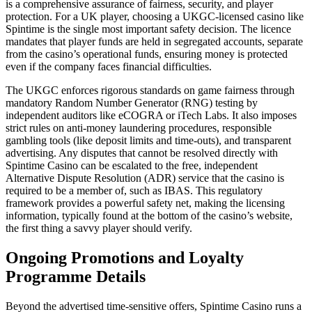
is a comprehensive assurance of fairness, security, and player
protection. For a UK player, choosing a UKGC-licensed casino like
Spintime is the single most important safety decision. The licence
mandates that player funds are held in segregated accounts, separate
from the casino’s operational funds, ensuring money is protected
even if the company faces financial difficulties.
The UKGC enforces rigorous standards on game fairness through
mandatory Random Number Generator (RNG) testing by
independent auditors like eCOGRA or iTech Labs. It also imposes
strict rules on anti-money laundering procedures, responsible
gambling tools (like deposit limits and time-outs), and transparent
advertising. Any disputes that cannot be resolved directly with
Spintime Casino can be escalated to the free, independent
Alternative Dispute Resolution (ADR) service that the casino is
required to be a member of, such as IBAS. This regulatory
framework provides a powerful safety net, making the licensing
information, typically found at the bottom of the casino’s website,
the first thing a savvy player should verify.
Ongoing Promotions and Loyalty
Programme Details
Beyond the advertised time-sensitive offers, Spintime Casino runs a