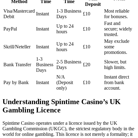
Method
Time
Time
Deposit
Visa/Mastercard
1-3 Business
Most reliable
Instant
£10
Debit
Days
for bonuses.
Fast and
Up to 24
PayPal
Instant
£10
secure; widely
hours
trusted.
May exclude
Up to 24
Skrill/Neteller
Instant
£10
some
hours
promotions.
1-3
2-5 Business
Slower, but
Bank Transfer
Business
£20
Days
high limits.
Days
N/A
Instant direct
Pay by Bank
Instant
(Deposit
£10
from bank
only)
account.
Understanding Spintime Casino’s UK
Gambling Licence
Spintime Casino operates under a licence issued by the UK
Gambling Commission (UKGC), the strictest regulatory body in the
world for online gambling. This licence is not merely a formality; it