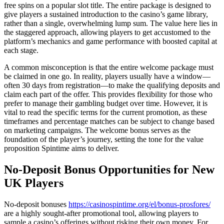
free spins on a popular slot title. The entire package is designed to
give players a sustained introduction to the casino’s game library,
rather than a single, overwhelming lump sum. The value here lies in
the staggered approach, allowing players to get accustomed to the
platform’s mechanics and game performance with boosted capital at
each stage.
A common misconception is that the entire welcome package must
be claimed in one go. In reality, players usually have a window—
often 30 days from registration—to make the qualifying deposits and
claim each part of the offer. This provides flexibility for those who
prefer to manage their gambling budget over time. However, it is
vital to read the specific terms for the current promotion, as these
timeframes and percentage matches can be subject to change based
on marketing campaigns. The welcome bonus serves as the
foundation of the player’s journey, setting the tone for the value
proposition Spintime aims to deliver.
No-Deposit Bonus Opportunities for New
UK Players
No-deposit bonuses
https://casinospintime.org/el/bonus-prosfores/
are a highly sought-after promotional tool, allowing players to
sample a casino’s offerings without risking their own money. For