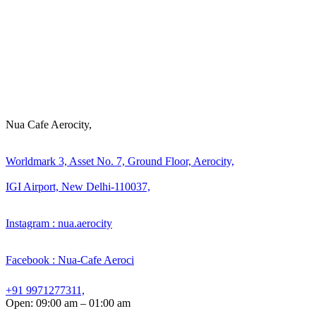
Nua Cafe Aerocity,
Worldmark 3, Asset No. 7, Ground Floor, Aerocity,
IGI Airport, New Delhi-110037,
Instagram : nua.aerocity
Facebook : Nua-Cafe Aeroci
+91 9971277311,
Open: 09:00 am – 01:00 am