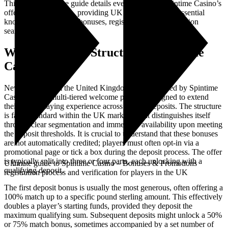
This comprehensive guide details every aspect of Spintime Casino’s
offers and procedures, providing UK players with the essential
knowledge to navigate bonuses, registration, and verification
seamlessly.
Welcome Bonus Structure at Spintime
Casino
New players from the United Kingdom are welcomed by Spintime
Casino with a multi-tiered welcome package designed to extend
their initial playing experience across several deposits. The structure
is fairly standard within the UK market, but it distinguishes itself
through clear segmentation and immediate availability upon meeting
the deposit thresholds. It is crucial to understand that these bonuses
are not automatically credited; players must often opt-in via a
promotional page or tick a box during the deposit process. The offer
is typically split into three or four parts, each unlocking with a
Ultimate guide to Spintime Casino – Bonuses & Promotions
qualifying deposit.
registration process and verification for players in the UK
The first deposit bonus is usually the most generous, often offering a
100% match up to a specific pound sterling amount. This effectively
doubles a player’s starting funds, provided they deposit the
maximum qualifying sum. Subsequent deposits might unlock a 50%
or 75% match bonus, sometimes accompanied by a set number of