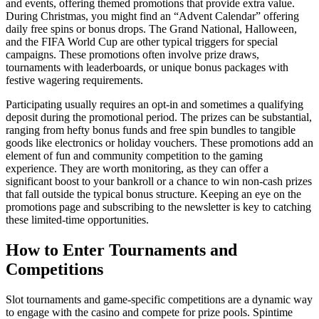
and events, offering themed promotions that provide extra value.
During Christmas, you might find an “Advent Calendar” offering
daily free spins or bonus drops. The Grand National, Halloween,
and the FIFA World Cup are other typical triggers for special
campaigns. These promotions often involve prize draws,
tournaments with leaderboards, or unique bonus packages with
festive wagering requirements.
Participating usually requires an opt-in and sometimes a qualifying
deposit during the promotional period. The prizes can be substantial,
ranging from hefty bonus funds and free spin bundles to tangible
goods like electronics or holiday vouchers. These promotions add an
element of fun and community competition to the gaming
experience. They are worth monitoring, as they can offer a
significant boost to your bankroll or a chance to win non-cash prizes
that fall outside the typical bonus structure. Keeping an eye on the
promotions page and subscribing to the newsletter is key to catching
these limited-time opportunities.
How to Enter Tournaments and
Competitions
Slot tournaments and game-specific competitions are a dynamic way
to engage with the casino and compete for prize pools. Spintime