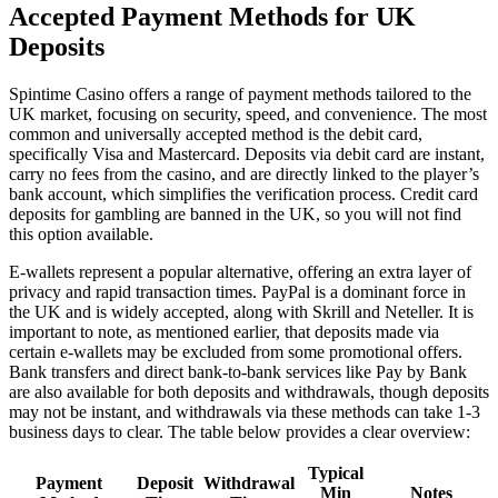
Accepted Payment Methods for UK
Deposits
Spintime Casino offers a range of payment methods tailored to the
UK market, focusing on security, speed, and convenience. The most
common and universally accepted method is the debit card,
specifically Visa and Mastercard. Deposits via debit card are instant,
carry no fees from the casino, and are directly linked to the player’s
bank account, which simplifies the verification process. Credit card
deposits for gambling are banned in the UK, so you will not find
this option available.
E-wallets represent a popular alternative, offering an extra layer of
privacy and rapid transaction times. PayPal is a dominant force in
the UK and is widely accepted, along with Skrill and Neteller. It is
important to note, as mentioned earlier, that deposits made via
certain e-wallets may be excluded from some promotional offers.
Bank transfers and direct bank-to-bank services like Pay by Bank
are also available for both deposits and withdrawals, though deposits
may not be instant, and withdrawals via these methods can take 1-3
business days to clear. The table below provides a clear overview:
Typical
Payment
Deposit
Withdrawal
Min
Notes