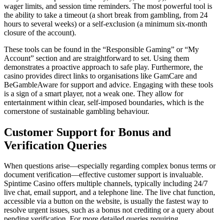
wager limits, and session time reminders. The most powerful tool is
the ability to take a timeout (a short break from gambling, from 24
hours to several weeks) or a self-exclusion (a minimum six-month
closure of the account).
These tools can be found in the “Responsible Gaming” or “My
Account” section and are straightforward to set. Using them
demonstrates a proactive approach to safe play. Furthermore, the
casino provides direct links to organisations like GamCare and
BeGambleAware for support and advice. Engaging with these tools
is a sign of a smart player, not a weak one. They allow for
entertainment within clear, self-imposed boundaries, which is the
cornerstone of sustainable gambling behaviour.
Customer Support for Bonus and
Verification Queries
When questions arise—especially regarding complex bonus terms or
document verification—effective customer support is invaluable.
Spintime Casino offers multiple channels, typically including 24/7
live chat, email support, and a telephone line. The live chat function,
accessible via a button on the website, is usually the fastest way to
resolve urgent issues, such as a bonus not crediting or a query about
pending verification. For more detailed queries requiring