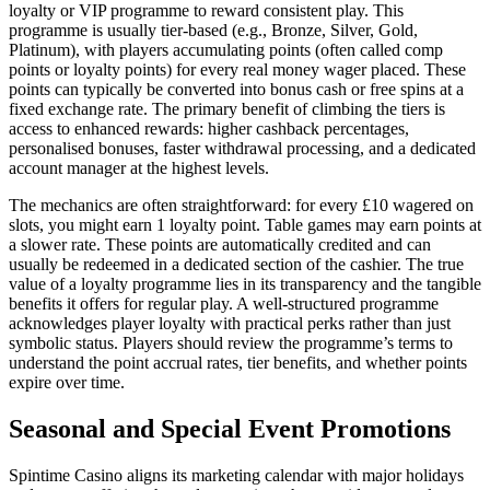
loyalty or VIP programme to reward consistent play. This
programme is usually tier-based (e.g., Bronze, Silver, Gold,
Platinum), with players accumulating points (often called comp
points or loyalty points) for every real money wager placed. These
points can typically be converted into bonus cash or free spins at a
fixed exchange rate. The primary benefit of climbing the tiers is
access to enhanced rewards: higher cashback percentages,
personalised bonuses, faster withdrawal processing, and a dedicated
account manager at the highest levels.
The mechanics are often straightforward: for every £10 wagered on
slots, you might earn 1 loyalty point. Table games may earn points at
a slower rate. These points are automatically credited and can
usually be redeemed in a dedicated section of the cashier. The true
value of a loyalty programme lies in its transparency and the tangible
benefits it offers for regular play. A well-structured programme
acknowledges player loyalty with practical perks rather than just
symbolic status. Players should review the programme’s terms to
understand the point accrual rates, tier benefits, and whether points
expire over time.
Seasonal and Special Event Promotions
Spintime Casino aligns its marketing calendar with major holidays