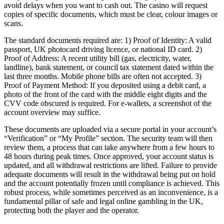
avoid delays when you want to cash out. The casino will request
copies of specific documents, which must be clear, colour images or
scans.
The standard documents required are: 1) Proof of Identity: A valid
passport, UK photocard driving licence, or national ID card. 2)
Proof of Address: A recent utility bill (gas, electricity, water,
landline), bank statement, or council tax statement dated within the
last three months. Mobile phone bills are often not accepted. 3)
Proof of Payment Method: If you deposited using a debit card, a
photo of the front of the card with the middle eight digits and the
CVV code obscured is required. For e-wallets, a screenshot of the
account overview may suffice.
These documents are uploaded via a secure portal in your account’s
“Verification” or “My Profile” section. The security team will then
review them, a process that can take anywhere from a few hours to
48 hours during peak times. Once approved, your account status is
updated, and all withdrawal restrictions are lifted. Failure to provide
adequate documents will result in the withdrawal being put on hold
and the account potentially frozen until compliance is achieved. This
robust process, while sometimes perceived as an inconvenience, is a
fundamental pillar of safe and legal online gambling in the UK,
protecting both the player and the operator.