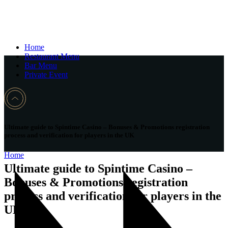
Home
Restaurant Menu
Bar Menu
Private Event
Ultimate guide to Spintime Casino – Bonuses & Promotions registration
process and verification for players in the UK
Home
Ultimate guide to Spintime Casino –
Bonuses & Promotions registration
process and verification for players in the
UK