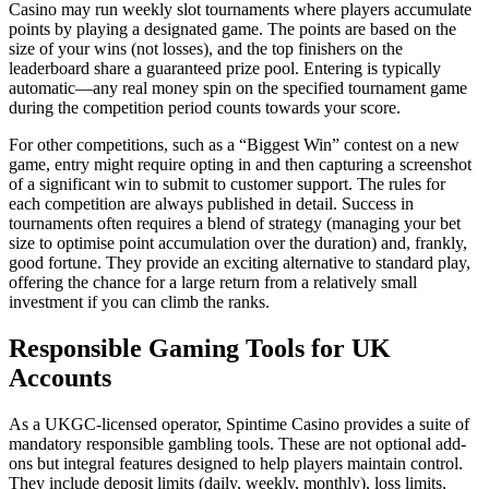
Casino may run weekly slot tournaments where players accumulate
points by playing a designated game. The points are based on the
size of your wins (not losses), and the top finishers on the
leaderboard share a guaranteed prize pool. Entering is typically
automatic—any real money spin on the specified tournament game
during the competition period counts towards your score.
For other competitions, such as a “Biggest Win” contest on a new
game, entry might require opting in and then capturing a screenshot
of a significant win to submit to customer support. The rules for
each competition are always published in detail. Success in
tournaments often requires a blend of strategy (managing your bet
size to optimise point accumulation over the duration) and, frankly,
good fortune. They provide an exciting alternative to standard play,
offering the chance for a large return from a relatively small
investment if you can climb the ranks.
Responsible Gaming Tools for UK
Accounts
As a UKGC-licensed operator, Spintime Casino provides a suite of
mandatory responsible gambling tools. These are not optional add-
ons but integral features designed to help players maintain control.
They include deposit limits (daily, weekly, monthly), loss limits,