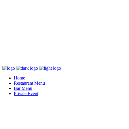
Home
Restaurant Menu
Bar Menu
Private Event