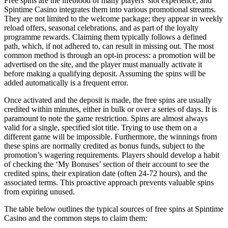
Free spins are the lifeblood of many players’ slot experience, and
Spintime Casino integrates them into various promotional streams.
They are not limited to the welcome package; they appear in weekly
reload offers, seasonal celebrations, and as part of the loyalty
programme rewards. Claiming them typically follows a defined
path, which, if not adhered to, can result in missing out. The most
common method is through an opt-in process: a promotion will be
advertised on the site, and the player must manually activate it
before making a qualifying deposit. Assuming the spins will be
added automatically is a frequent error.
Once activated and the deposit is made, the free spins are usually
credited within minutes, either in bulk or over a series of days. It is
paramount to note the game restriction. Spins are almost always
valid for a single, specified slot title. Trying to use them on a
different game will be impossible. Furthermore, the winnings from
these spins are normally credited as bonus funds, subject to the
promotion’s wagering requirements. Players should develop a habit
of checking the ‘My Bonuses’ section of their account to see the
credited spins, their expiration date (often 24-72 hours), and the
associated terms. This proactive approach prevents valuable spins
from expiring unused.
The table below outlines the typical sources of free spins at Spintime
Casino and the common steps to claim them: