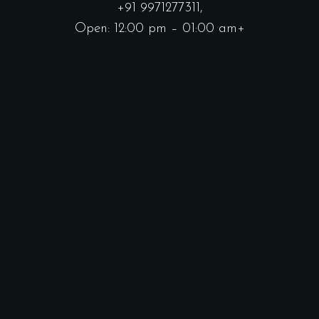
+91 9971277311,
Open: 12:00 pm – 01:00 am+