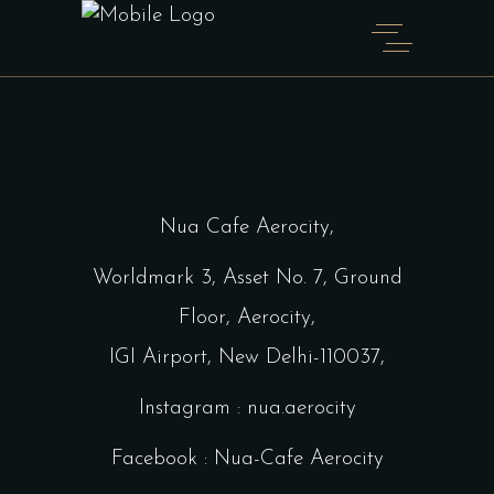
Home
Shop Full Width
Nua Cafe Aerocity,
Worldmark 3, Asset No. 7, Ground
Floor, Aerocity,
IGI Airport, New Delhi-110037,
Instagram : nua.aerocity
Facebook : Nua-Cafe Aerocity